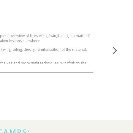
plete overview of kitesurfing / wingfoiling, no matter if
y taken lessons elsewhere.
wing foiling: theory, familiarization of the material,
the kite and more flight techniques. Wingfoil: try the
advanced methods. And finally begin the supreme and
Goal: Become an independent, confident and aware
 CAMPS: