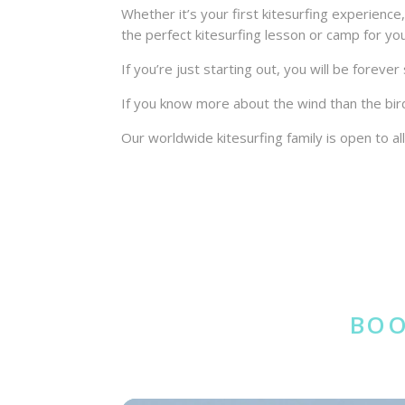
Whether it’s your first kitesurfing experienc
the perfect kitesurfing lesson or camp for yo
If you’re just starting out, you will be forev
If you know more about the wind than the bir
Our worldwide kitesurfing family is open to all
BOO