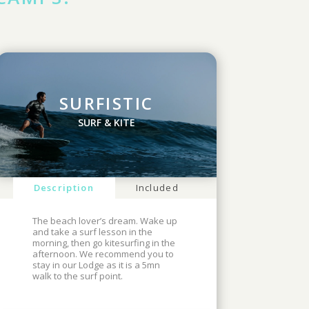
SURFISTIC
SURF & KITE
Description
Included
The beach lover’s dream. Wake up
and take a surf lesson in the
morning, then go kitesurfing in the
afternoon. We recommend you to
stay in our Lodge as it is a 5mn
walk to the surf point.