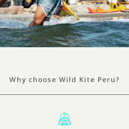
Why choose Wild Kite Peru?