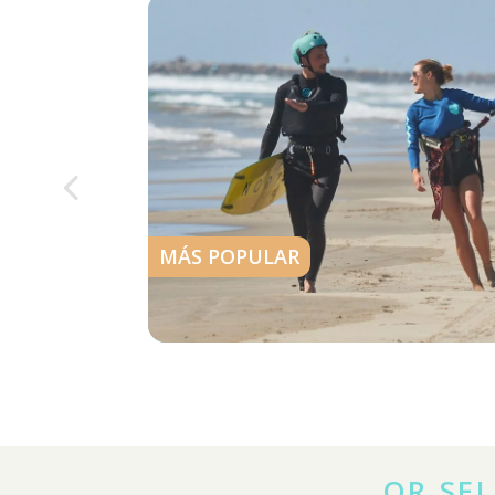
MÁS POPULAR
OR SEL