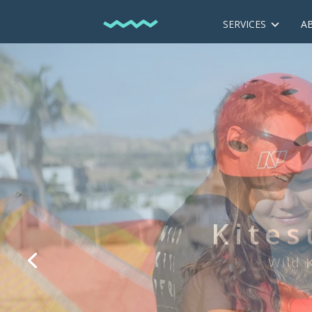
SERVICES
A
We are the f