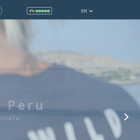
EN
ol in Mancora