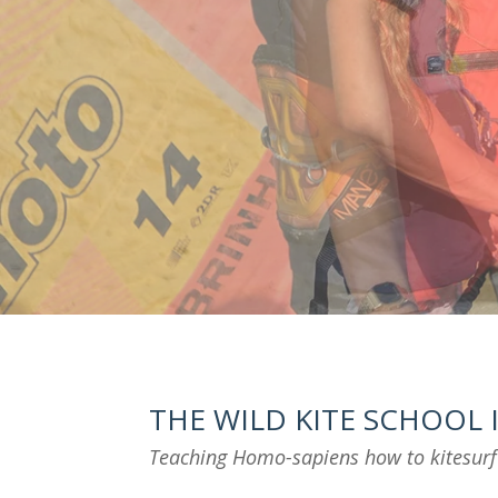
THE WILD KITE SCHOOL
Teaching Homo-sapiens how to kitesur