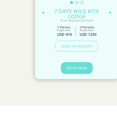
7 DAYS WILD KITE
LODGE
In our Boutique Eco-House
1 Person
2 Persons
Single room
double room
USD 910
USD 1250
SEND AN INQUIRY
BOOK NOW