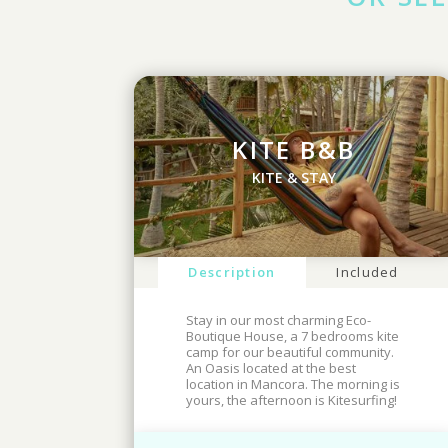
KITE B&B
KITE & STAY
Description
Included
Stay in our most charming Eco-
Boutique House, a 7 bedrooms kite
camp for our beautiful community.
An Oasis located at the best
location in Mancora. The morning is
yours, the afternoon is Kitesurfing!