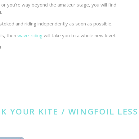
e, or you’re way beyond the amateur stage, you will find
u.
er stoked and riding independently as soon as possible.
ds, then
wave-riding
will take you to a whole new level.
!
K YOUR KITE / WINGFOIL LES