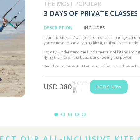
THE MOST POPULAR
3 DAYS OF PRIVATE CLASSES
DESCRIPTION
INCLUDES
Learn to kitesurf / wingfoil from scratch, and get a com
you’ve never done anything like it, or if you’ve alread
1st day: Understand the fundamentals of kiteboarding / 
flying the kite on the beach, and feeling the power.
2nd day: To the water! Let yourself be carried away by 
wing over a Stand-up Paddle.
3rd day Polish your flight techniques by flying with 
PRICE FOR
USD 380
long-awaited moment of Waterstart with the board! 
BOOK NOW
1
kitesurfer / wingfoiler.
ECT OUR ALL-INCLUSIVE KITE