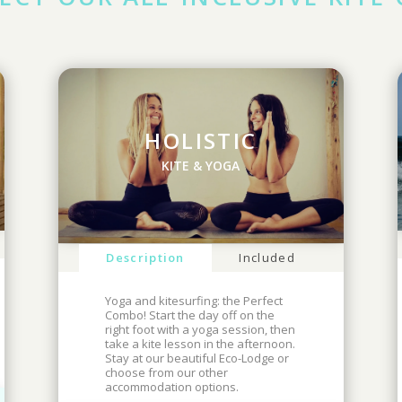
HOLISTIC
KITE & YOGA
Description
Included
Yoga and kitesurfing: the Perfect
Combo! Start the day off on the
right foot with a yoga session, then
take a kite lesson in the afternoon.
Stay at our beautiful Eco-Lodge or
choose from our other
accommodation options.