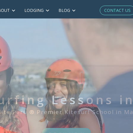
CONTACT US
BOUT
LODGING
BLOG
IKO* Certified
irst & only IKO*-certified kitesurf Scho
BOOK NOW