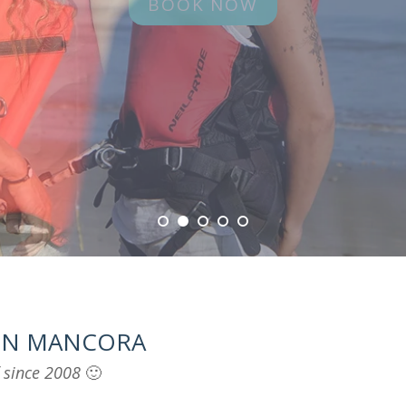
 IN MANCORA
f since 2008
🙂