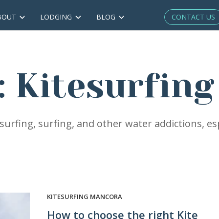
CONTACT US
BOUT
LODGING
BLOG
: Kitesurfin
urfing, surfing, and other water addictions, esp
KITESURFING MANCORA
How to choose the right Kite