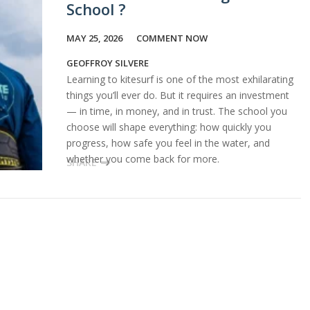
School ?
MAY 25, 2026
COMMENT NOW
GEOFFROY SILVERE
Learning to kitesurf is one of the most exhilarating
things you’ll ever do. But it requires an investment
— in time, in money, and in trust. The school you
choose will shape everything: how quickly you
progress, how safe you feel in the water, and
whether you come back for more.
SHARE