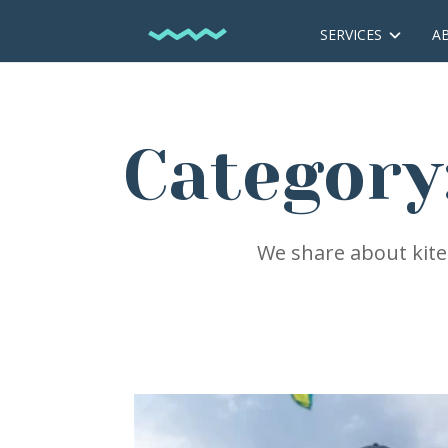
SERVICES
A
Category
We share about kites