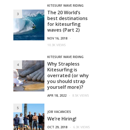
KITESURF WAVE RIDING
The 20 World’s
3
best destinations
for kitesurfing
waves (Part 2)
NOV 16, 2018
-
10.3K VIEWS
KITESURF WAVE RIDING
Why Strapless
4
Kitesurfing is
overrated (or why
you should strap
yourself more)?
APR 18, 2022
-
8.5K VIEWS
5
JOB VACANCIES
We’re Hiring!
OCT 29, 2018
-
6.3K VIEWS