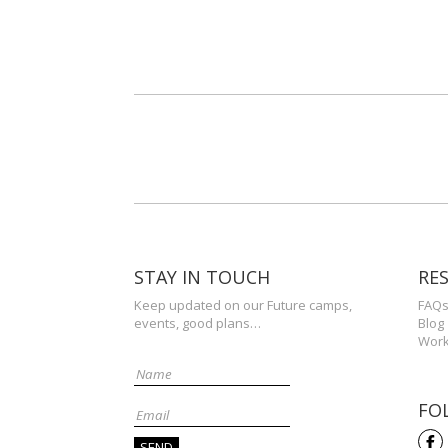
STAY IN TOUCH
RE
Keep updated on our Future camps,
FAQ
events, good plans…
Blog
Work
FO