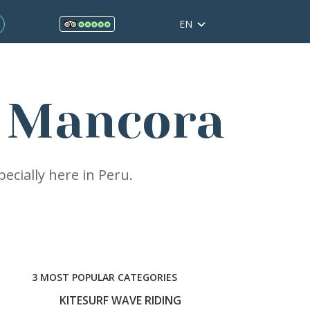
EN
g Mancora
ecially here in Peru.
3 MOST POPULAR CATEGORIES
KITESURF WAVE RIDING