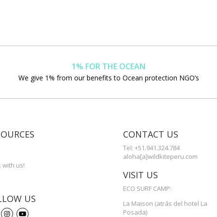
1% FOR THE OCEAN
We give 1% from our benefits to Ocean protection NGO’s
SOURCES
CONTACT US
s
Tel: +51.941.324.784
aloha[a]wildkiteperu.com
 with us!
VISIT US
ECO SURF CAMP:
LLOW US
La Maison (atrás del hotel La
Posada)