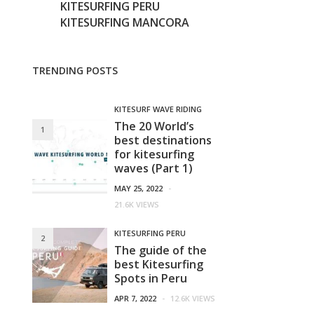
KITESURFING PERU
KITESURFING MANCORA
TRENDING POSTS
KITESURF WAVE RIDING
The 20 World’s
1
best destinations
for kitesurfing
waves (Part 1)
MAY 25, 2022
-
21.6K VIEWS
KITESURFING PERU
2
The guide of the
best Kitesurfing
Spots in Peru
APR 7, 2022
-
12.6K VIEWS