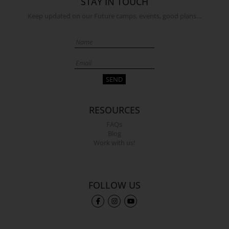
STAY IN TOUCH
Keep updated on our Future camps, events, good plans…
RESOURCES
FAQs
Blog
Work with us!
FOLLOW US