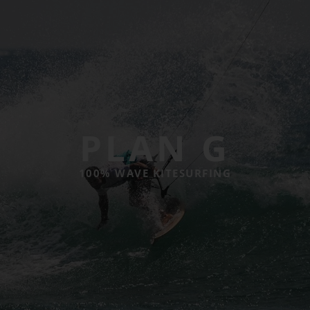
PLAN G
100% WAVE KITESURFING