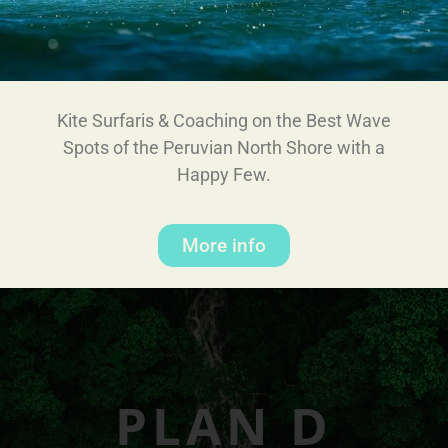
Kite Surfaris & Coaching on the Best Wave
Spots of the Peruvian North Shore with a
Happy Few.
More info
PLAN D