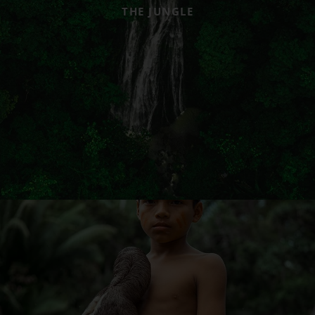
THE JUNGLE