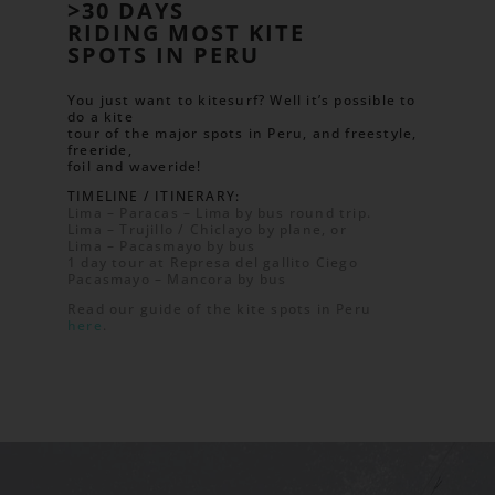
>30 DAYS
RIDING MOST KITE
SPOTS IN PERU
You just want to kitesurf? Well it’s possible to
do a kite
tour of the major spots in Peru, and freestyle,
freeride,
foil and waveride!
TIMELINE / ITINERARY:
Lima – Paracas – Lima by bus round trip.
Lima – Trujillo / Chiclayo by plane, or
Lima – Pacasmayo by bus
1 day tour at Represa del gallito Ciego
Pacasmayo – Mancora by bus
Read our guide of the kite spots in Peru
here
.