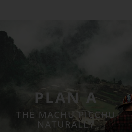
PLAN A
THE MACHU PICCHU
NATURALLY