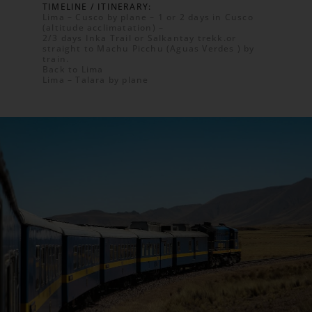
TIMELINE / ITINERARY:
Lima – Cusco by plane – 1 or 2 days in Cusco
(altitude acclimatation) –
2/3 days Inka Trail or Salkantay trekk.or
straight to Machu Picchu (Aguas Verdes ) by
train.
Back to Lima
Lima – Talara by plane