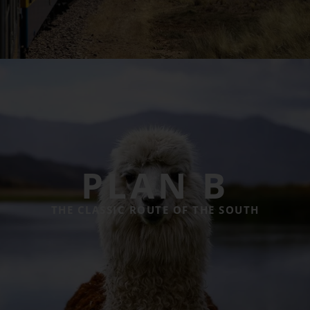
PLAN B
THE CLASSIC ROUTE OF THE SOUTH