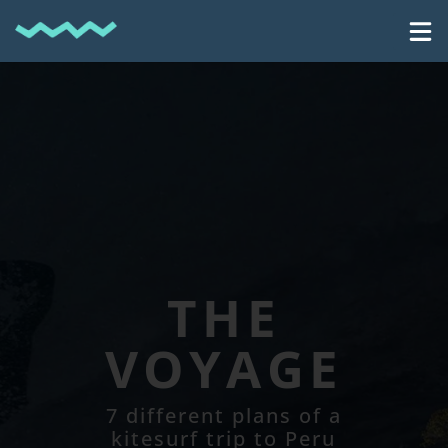
THE
VOYAGE
7 different plans of a
kitesurf trip to Peru