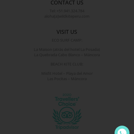
CONTACT US
Tel: +51.941.324.784
aloha[a]wildkiteperu.com
VISIT US
ECO SURF CAMP:
La Maison (atrás del hotel La Posada)
La Quebrada Cabo Blanco – Máncora
BEACH KITE CLUB:
Misfit Hotel – Playa del Amor
Las Pocitas – Máncora