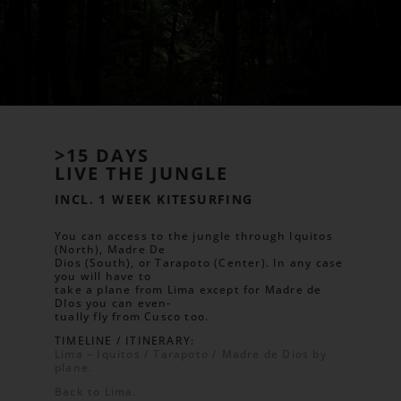
>15 DAYS
LIVE THE JUNGLE
INCL. 1 WEEK KITESURFING
You can access to the jungle through Iquitos
(North), Madre De
Dios (South), or Tarapoto (Center). In any case
you will have to
take a plane from Lima except for Madre de
DIos you can even-
tually fly from Cusco too.
TIMELINE / ITINERARY:
Lima – Iquitos / Tarapoto / Madre de Dios by
plane.
Back to Lima.