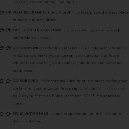
living it, and be happy leaving it.
VISIT BARRANCO
: the cultural / hyspter place the best place
to hang out, eat, drink...
TAKE COOKING LESSONS
if you are willing to do a week
immersion at least.
GO SHOPPING
: at the Inka Market, in Dedalo artcraft shop
in Barranco, make you a customized surfboard at Wayo
Whilar local shaper, visit Gamara, the huge and anarchic
textil area.
GO SURFING
: La Herradura Surf Point is a must do for good
surfers, or just la Costa Verde right in front
Miraflores
..or
do 1 day surf trip to Punta Hermosa, 30-45 mn south to
Lima.
SWIM WITH SEALS
: a tour proposed on an little island in
front of the capital