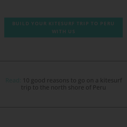
BUILD YOUR KITESURF TRIP TO PERU
WITH US
Read:
10 good reasons to go on a kitesurf
trip to the north shore of Peru