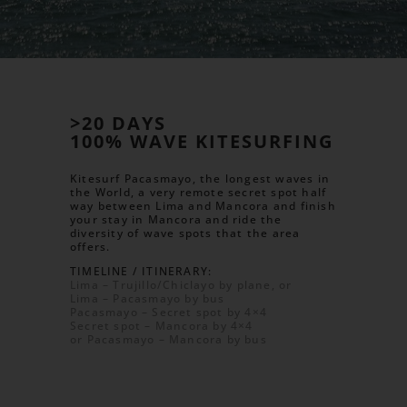
>20 DAYS
100% WAVE KITESURFING
Kitesurf Pacasmayo, the longest waves in
the World, a very remote secret spot half
way between Lima and Mancora and finish
your stay in Mancora and ride the
diversity of wave spots that the area
offers.
TIMELINE / ITINERARY:
Lima – Trujillo/Chiclayo by plane, or
Lima – Pacasmayo by bus
Pacasmayo – Secret spot by 4×4
Secret spot – Mancora by 4×4
or Pacasmayo – Mancora by bus