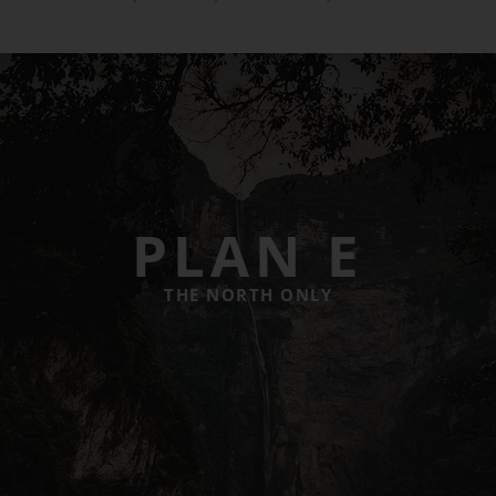
PLAN E
THE NORTH ONLY