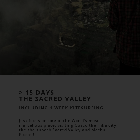
> 15 DAYS
THE SACRED VALLEY
INCLUDING 1 WEEK KITESURFING
Just focus on one of the World’s most
marvellous place: visiting Cusco the Inka city,
the the superb Sacred Valley and Machu
Picchu!