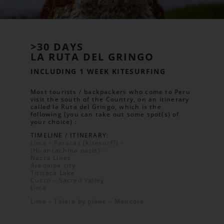
>30 DAYS
LA RUTA DEL GRINGO
INCLUDING 1 WEEK KITESURFING
Most tourists / backpackers who come to Peru
visit the south of the Country, on an itinerary
called la Ruta del Gringo, which is the
following (you can take out some spot(s) of
your choice) :
TIMELINE / ITINERARY:
Lima – Paracas (kitesurf?) –
(Huancachina oasis) –
Nazca Lines
Arequipa city
Titicaca Lake
Cusco – Sacred Valley
Lima
Lima – Talara by plane – Mancora