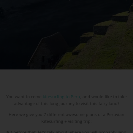
You want to come
kitesurfing to Peru
, and would like to take
advantage of this long journey to visit this fairy land?
Here we give you 7 different awesome plans of a Peruvian
Kitesurfing + visiting trip:
But before that, let’s talk about where you will probably land: