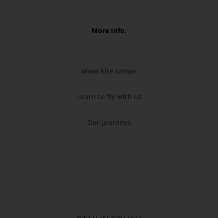
More Info.
Wave kite camps
Learn to fly with us
Our Journeys