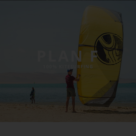
PLAN F
100% KITESURFING