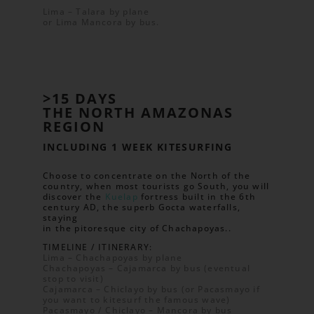
Lima – Talara by plane
or Lima Mancora by bus.
>15 DAYS
THE NORTH AMAZONAS
REGION
INCLUDING 1 WEEK KITESURFING
Choose to concentrate on the North of the
country, when most tourists go South, you will
discover the
Kuelap
fortress built in the 6th
century AD, the superb Gocta waterfalls,
staying
in the pitoresque city of Chachapoyas..
TIMELINE / ITINERARY:
Lima – Chachapoyas by plane
Chachapoyas – Cajamarca by bus (eventual
stop to visit)
Cajamarca – Chiclayo by bus (or Pacasmayo if
you want to kitesurf the famous wave)
Pacasmayo / Chiclayo – Mancora by bus