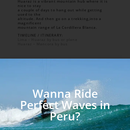
Huaraz is a vibrant mountain hub where it is
nice to stay
a couple of days to hang out while getting
used to the
altitude. And then go on a trekking,into a
magnificent
mountain range of La Cordillera Blanca.
TIMELINE / ITINERARY:
Lima – Huaraz by bus or plane
Huaraz – Mancora by bus
Wanna Ride
Perfect Waves in
PLAN C
Peru?
LA CORDILLERA BLANCA