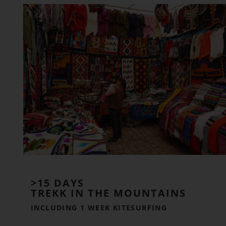
>15 DAYS
TREKK IN THE MOUNTAINS
INCLUDING 1 WEEK KITESURFING