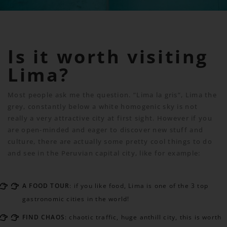
Is it worth visiting
Lima?
Most people ask me the question. “Lima la gris”, Lima the
grey, constantly below a white homogenic sky is not
really a very attractive city at first sight. However if you
are open-minded and eager to discover new stuff and
culture, there are actually some pretty cool things to do
and see in the Peruvian capital city, like for example:
A FOOD TOUR
: if you like food, Lima is one of the 3 top
gastronomic cities in the world!
FIND CHAOS
: chaotic traffic, huge anthill city, this is worth